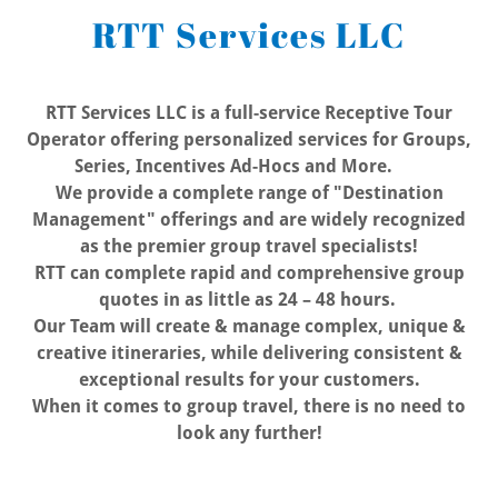
RTT Services LLC
RTT Services LLC is a full-service Receptive Tour
Operator offering personalized services for Groups,
Series, Incentives Ad-Hocs and More.
We provide a complete range of "Destination
Management" offerings and are widely recognized
as the premier group travel specialists!
RTT can complete rapid and comprehensive group
quotes in as little as 24 – 48 hours.
Our Team will create & manage complex, unique &
creative itineraries, while delivering consistent &
exceptional results for your customers.
When it comes to group travel, there is no need to
look any further!