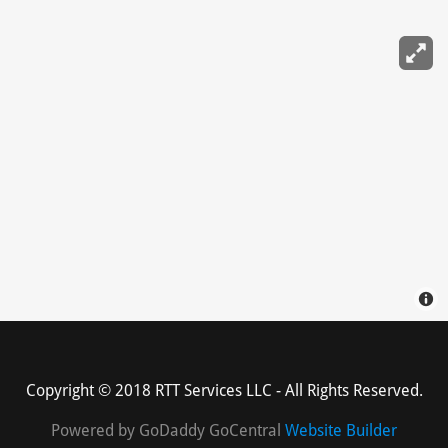
Copyright © 2018 RTT Services LLC - All Rights Reserved.
Powered by GoDaddy GoCentral
Website Builder