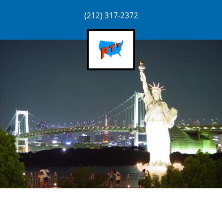
(212) 317-2372