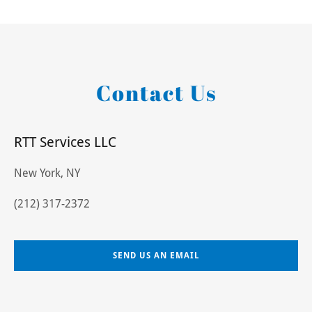
Contact Us
RTT Services LLC
New York, NY
(212) 317-2372
SEND US AN EMAIL